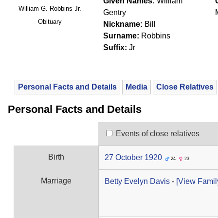
Given Names:
William
William G. Robbins Jr.
Gentry
Obituary
Nickname:
Bill
Surname:
Robbins
Suffix:
Jr
Personal Facts and Details
Media
Close Relatives
Personal Facts and Details
Events of close relatives
Birth
27 October 1920
24
23
Marriage
Betty Evelyn Davis
-
‎[View Family 