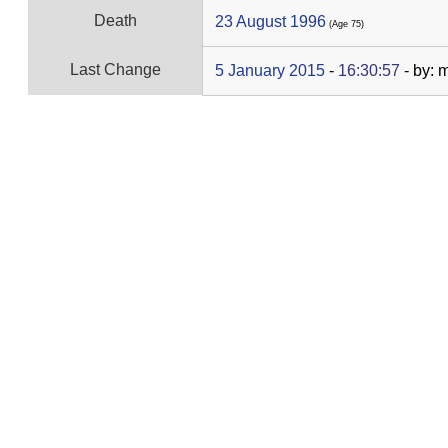
Death
23 August 1996
‎(Age 75)‎
Last Change
5 January 2015
-
16:30:57
- by: 