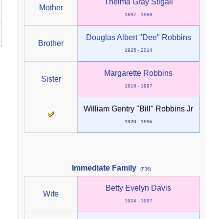
Thelma Gray Stigall
Mother
1897 - 1988
Douglas Albert "Dee" Robbins
Brother
1925 - 2014
Margarette Robbins
Sister
1916 - 1997
William Gentry "Bill" Robbins Jr
1920 - 1996
Immediate Family
(F36)
Betty Evelyn Davis
Wife
1924 - 1997