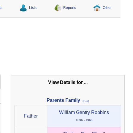
ts
Lists
Reports
Other
View Details for ...
Parents Family
(F12)
William Gentry Robbins
Father
1896 - 1963