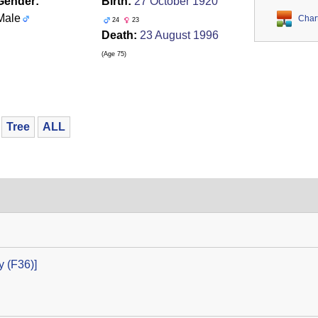
Gender:
Birth:
27 October 1920
Male
Char
24
23
Death:
23 August 1996
‎(Age 75)‎
Tree
ALL
‎(F36)‎‎]