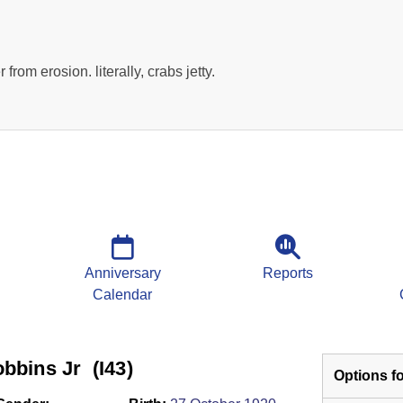
r from erosion. literally, crabs jetty.
Anniversary
Reports
Calendar
bins Jr ‎(I43)‎
Options fo