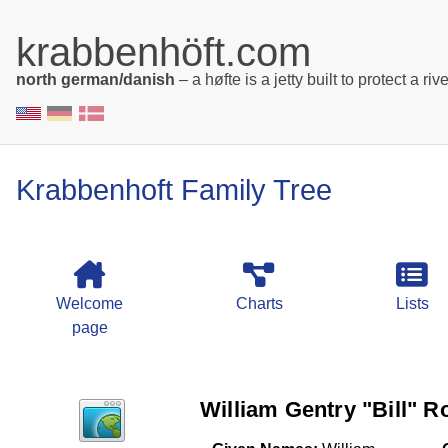
krabbenhöft.com
north german/danish
– a høfte is a jetty built to protect a rive
Krabbenhoft Family Tree
Welcome
Charts
Lists
page
William Gentry "Bill" Rob