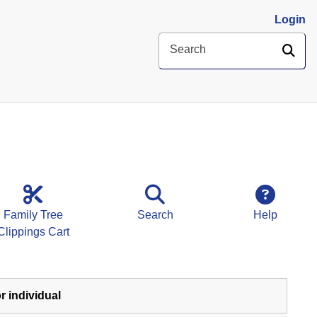
Login
SE
Search
Family Tree
Search
Help
Clippings Cart
r individual