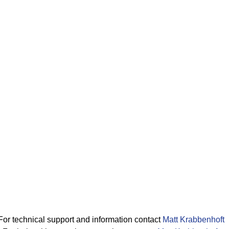
For technical support and information contact
Matt Krabbenhoft