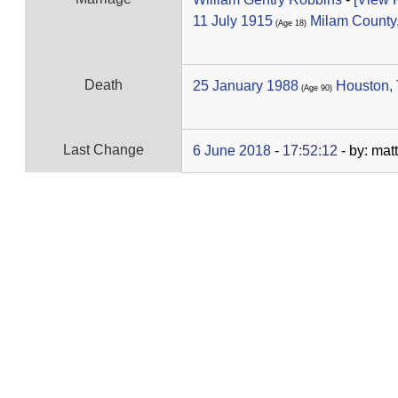
11 July 1915
Milam County
‎(Age 18)‎
Death
25 January 1988
Houston,
‎(Age 90)‎
Last Change
6 June 2018
-
17:52:12
- by: mat