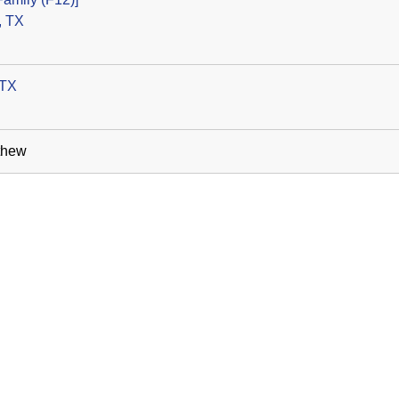
, TX
 TX
thew