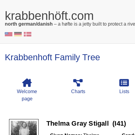
krabbenhöft.com
north german/danish
– a høfte is a jetty built to protect a rive
Krabbenhoft Family Tree
Welcome
Charts
Lists
page
Thelma Gray Stigall ‎(I41)‎