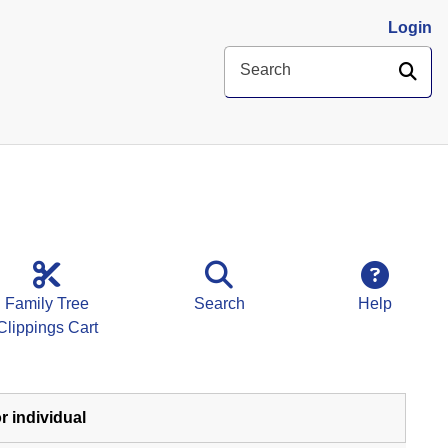
Login
SE
Search
Family Tree
Search
Help
Clippings Cart
r individual