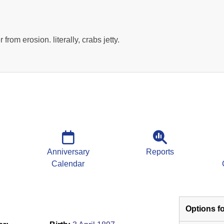
r from erosion. literally, crabs jetty.
Anniversary
Reports
Calendar
Options fo