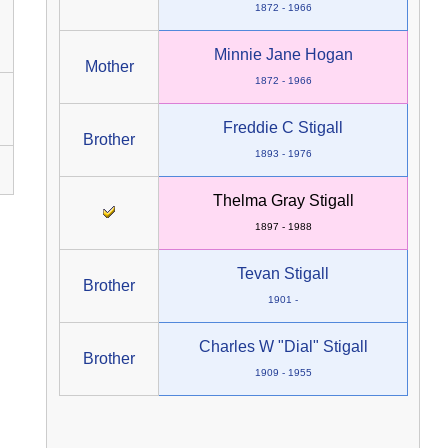
1872 - 1966
Minnie Jane Hogan
Mother
1872 - 1966
Freddie C Stigall
Brother
1893 - 1976
Thelma Gray Stigall
1897 - 1988
Tevan Stigall
Brother
1901 -
Charles W "Dial" Stigall
Brother
1909 - 1955