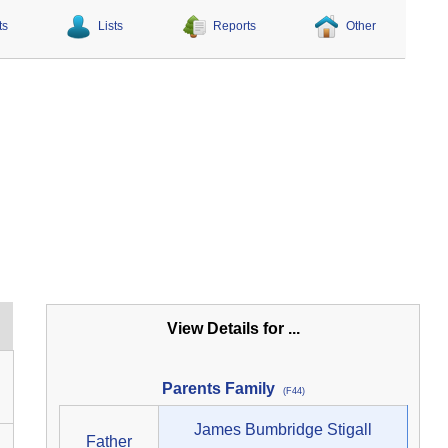
ts
Lists
Reports
Other
View Details for ...
Parents Family
(F44)
James Bumbridge Stigall
Father