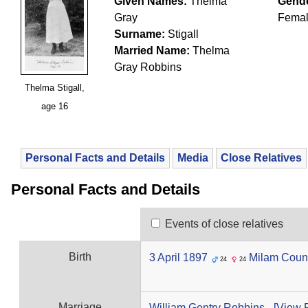
Given Names:
Thelma
Gende
Gray
Fema
Surname:
Stigall
Married Name:
Thelma
Gray Robbins
Thelma Stigall,
age 16
Personal Facts and Details
Media
Close Relatives
Personal Facts and Details
Events of close relatives
Birth
3 April 1897
Milam Coun
24
24
Marriage
William Gentry Robbins
-
‎[View F