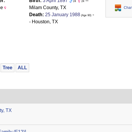
r:
Birth:
3 April 1897
--
24
24
le
Milam County, TX
Char
Death:
25 January 1988
-
‎(Age 90)‎
- Houston, TX
Tree
ALL
ty, TX
amily ‎(F12)‎‎]