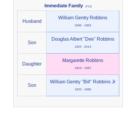
Immediate Family
(F12)
William Gentry Robbins
Husband
1896 - 1963
Douglas Albert "Dee" Robbins
Son
1925 - 2014
Margarette Robbins
Daughter
1916 - 1997
William Gentry "Bill" Robbins Jr
Son
1920 - 1996