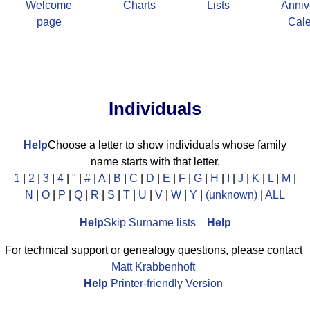
Welcome
Charts
Lists
Anniv
page
Cal
Individuals
Help
Choose a letter to show individuals whose family
name starts with that letter.
1
|
2
|
3
|
4
|
"
|
#
|
A
|
B
|
C
|
D
|
E
|
F
|
G
|
H
|
I
|
J
|
K
|
L
|
M
|
N
|
O
|
P
|
Q
|
R
|
S
|
T
|
U
|
V
|
W
|
Y
|
(unknown)
|
ALL
Help
Skip Surname lists
Help
For technical support or genealogy questions, please contact
Matt Krabbenhoft
Help
Printer-friendly Version