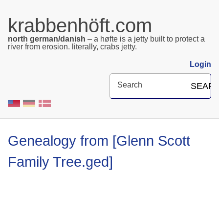
krabbenhöft.com
north german/danish
– a høfte is a jetty built to protect a
river from erosion. literally, crabs jetty.
Login
Search
SEAR
Genealogy from ‎‎‎‎‎[Glenn Scott
Family Tree.ged]‎‎‎‎‎